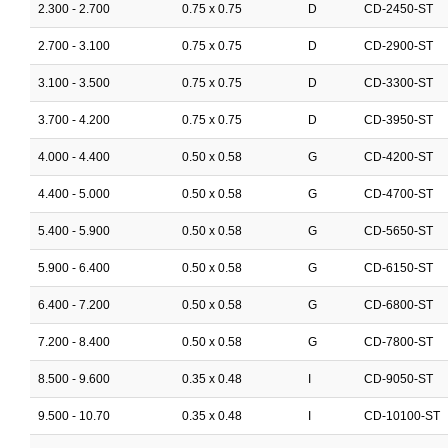
2.300 - 2.700
0.75 x 0.75
D
CD-2450-ST
2.700 - 3.100
0.75 x 0.75
D
CD-2900-ST
3.100 - 3.500
0.75 x 0.75
D
CD-3300-ST
3.700 - 4.200
0.75 x 0.75
D
CD-3950-ST
4.000 - 4.400
0.50 x 0.58
G
CD-4200-ST
4.400 - 5.000
0.50 x 0.58
G
CD-4700-ST
5.400 - 5.900
0.50 x 0.58
G
CD-5650-ST
5.900 - 6.400
0.50 x 0.58
G
CD-6150-ST
6.400 - 7.200
0.50 x 0.58
G
CD-6800-ST
7.200 - 8.400
0.50 x 0.58
G
CD-7800-ST
8.500 - 9.600
0.35 x 0.48
I
CD-9050-ST
9.500 - 10.70
0.35 x 0.48
I
CD-10100-ST