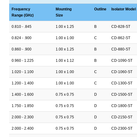
Frequency
Mounting
Outline
Isolator Model 
Range (GHz)
Size
0.810 - .845
1.00 x 1.25
B
CD-828-ST
0.824 - .900
1.00 x 1.00
C
CD-862-ST
0.860 - .900
1.00 x 1.25
B
CD-880-ST
0.960 - 1.225
1.00 x 1.12
B
CD-1090-ST
1.020 - 1.100
1.00 x 1.00
C
CD-1060-ST
1.200 - 1.400
1.00 x 1.00
C
CD-1300-ST
1.400 - 1.600
0.75 x 0.75
D
CD-1500-ST
1.750 - 1.850
0.75 x 0.75
D
CD-1800-ST
2.000 - 2.300
0.75 x 0.75
D
CD-2150-ST
2.000 - 2.400
0.75 x 0.75
D
CD-2300-ST