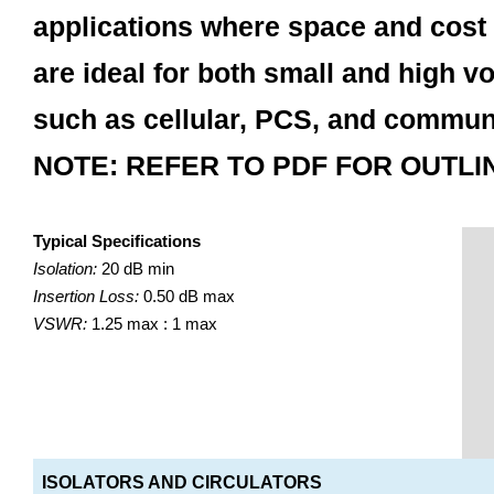
applications where space and cost 
are ideal for both small and high v
such as cellular, PCS, and commun
NOTE: REFER TO PDF FOR OUTLI
Typical Specifications
Isolation:
20 dB min
Insertion Loss:
0.50 dB max
VSWR:
1.25 max : 1 max
ISOLATORS AND CIRCULATORS