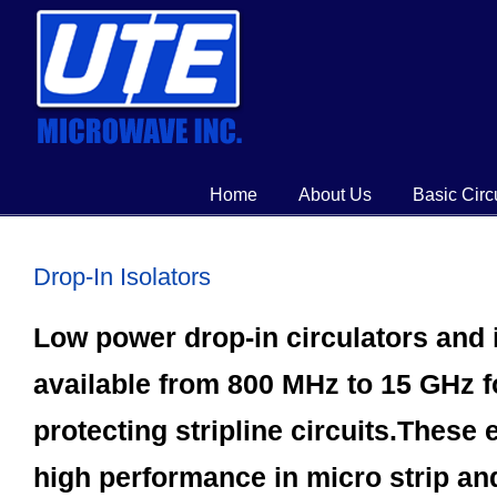
Home
About Us
Basic Circ
Drop-In Isolators
Low power drop-in circulators and 
available from 800 MHz to 15 GHz 
protecting stripline circuits.These
high performance in micro strip and