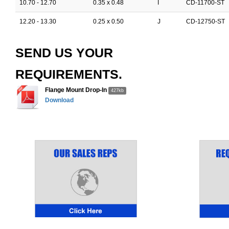
10.70 - 12.70
0.35 x 0.48
I
CD-11700-ST
12.20 - 13.30
0.25 x 0.50
J
CD-12750-ST
SEND US YOUR
REQUIREMENTS.
Flange Mount Drop-In
427kb
Download