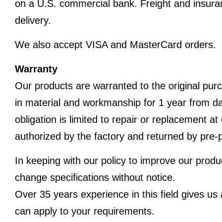
on a U.S. commercial bank. Freight and insura
delivery.
We also accept VISA and MasterCard orders.
Warranty
Our products are warranted to the original purc
in material and workmanship for 1 year from dat
obligation is limited to repair or replacement a
authorized by the factory and returned by pre-p
In keeping with our policy to improve our produ
change specifications without notice.
Over 35 years experience in this field gives u
can apply to your requirements.