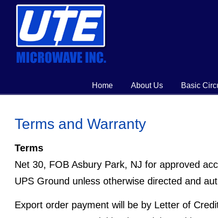
Home
About Us
Basic Circ
Terms and Warranty
Terms
Net 30, FOB Asbury Park, NJ for approved acc
UPS Ground unless otherwise directed and aut
Export order payment will be by Letter of Cred