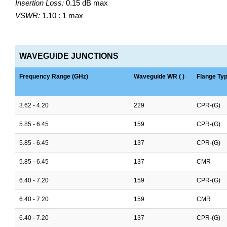
Insertion Loss:
0.15 dB max
VSWR:
1.10 : 1 max
WAVEGUIDE JUNCTIONS
Frequency Range (GHz)
Waveguide WR ( )
Flange Ty
3.62 - 4.20
229
CPR-(G)
5.85 - 6.45
159
CPR-(G)
5.85 - 6.45
137
CPR-(G)
5.85 - 6.45
137
CMR
6.40 - 7.20
159
CPR-(G)
6.40 - 7.20
159
CMR
6.40 - 7.20
137
CPR-(G)