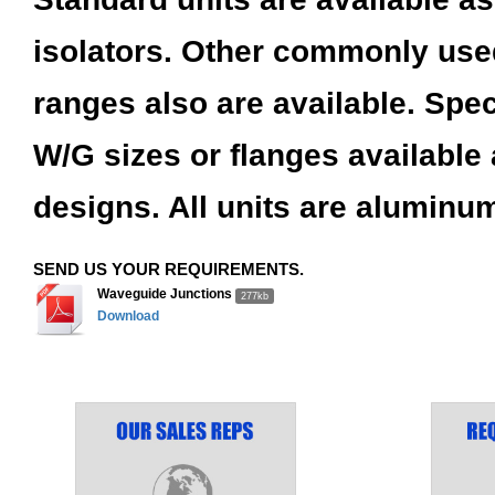
isolators. Other commonly use
ranges also are available. Spec
W/G sizes or flanges available
designs. All units are aluminum
SEND US YOUR REQUIREMENTS.
Waveguide Junctions
277kb
Download