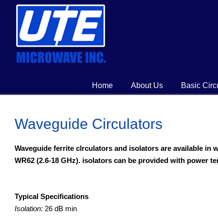
Home
About Us
Basic Circ
Waveguide Circulators
Waveguide ferrite clrculators and isolators are available i
WR62 (2.6-18 GHz). isolators can be provided with power te
Typical Specifications
Isolation:
26 dB min