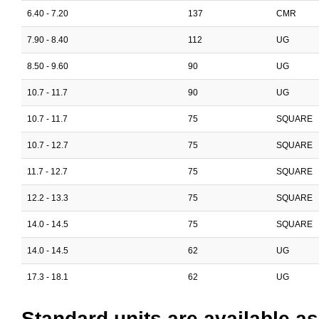
6.40 - 7.20
137
CMR
7.90 - 8.40
112
UG
8.50 - 9.60
90
UG
10.7 - 11.7
90
UG
10.7 - 11.7
75
SQUARE
10.7 - 12.7
75
SQUARE
11.7 - 12.7
75
SQUARE
12.2 - 13.3
75
SQUARE
14.0 - 14.5
75
SQUARE
14.0 - 14.5
62
UG
17.3 - 18.1
62
UG
Standard units are available as