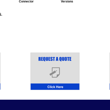
Connector
Versions
.