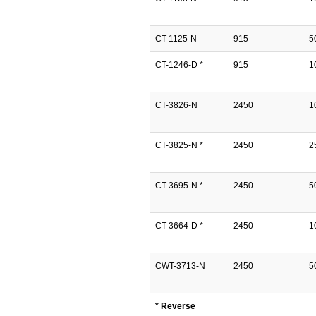
CT-1125-N
915
5
CT-1246-D *
915
1
CT-3826-N
2450
1
CT-3825-N *
2450
2
CT-3695-N *
2450
5
CT-3664-D *
2450
1
CWT-3713-N
2450
5
* Reverse