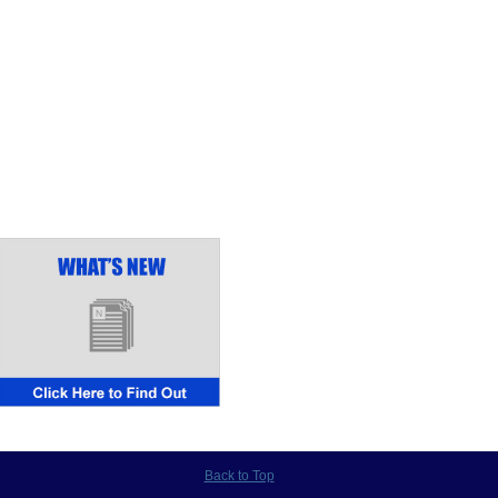
Back to Top