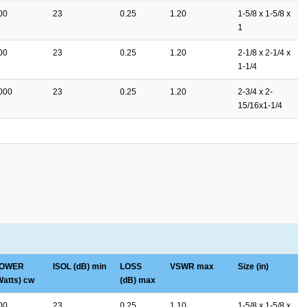
00
23
0.25
1.20
1-5/8 x 1-5/8 x
1
00
23
0.25
1.20
2-1/8 x 2-1/4 x
1-1/4
000
23
0.25
1.20
2-3/4 x 2-
15/16x1-1/4
OWER
ISOL (dB) min
LOSS
VSWR max
Size (in)
Watts) cw
(dB) max
00
23
0.25
1.10
1-5/8 x 1-5/8 x