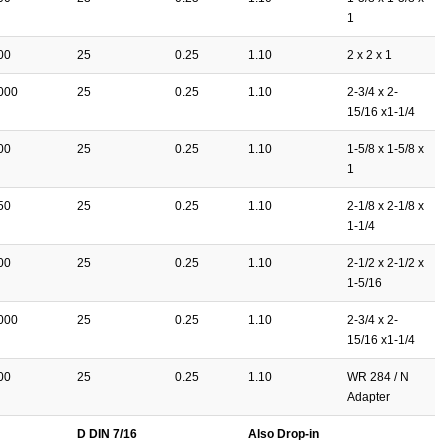
1
00
25
0.25
1.10
2 x 2 x 1
000
25
0.25
1.10
2-3/4 x 2-
15/16 x1-1/4
00
25
0.25
1.10
1-5/8 x 1-5/8 x
1
50
25
0.25
1.10
2-1/8 x 2-1/8 x
1-1/4
00
25
0.25
1.10
2-1/2 x 2-1/2 x
1-5/16
000
25
0.25
1.10
2-3/4 x 2-
15/16 x1-1/4
00
25
0.25
1.10
WR 284 / N
Adapter
D DIN 7/16
Also Drop-in