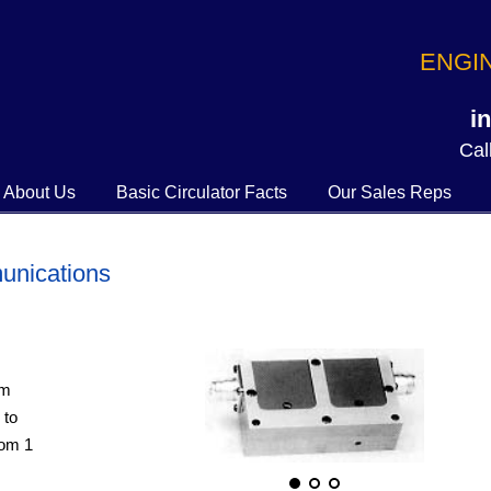
ENGI
i
Call
About Us
Basic Circulator Facts
Our Sales Reps
unications
om
 to
rom 1