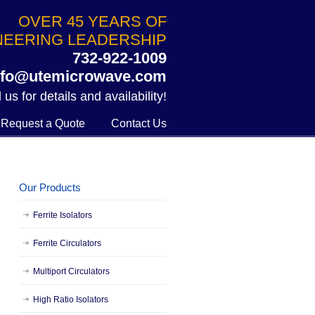
OVER 45 YEARS OF
NEERING LEADERSHIP
732-922-1009
nfo@utemicrowave.com
 us for details and availability!
Request a Quote
Contact Us
Our Products
Ferrite Isolators
Ferrite Circulators
Multiport Circulators
High Ratio Isolators