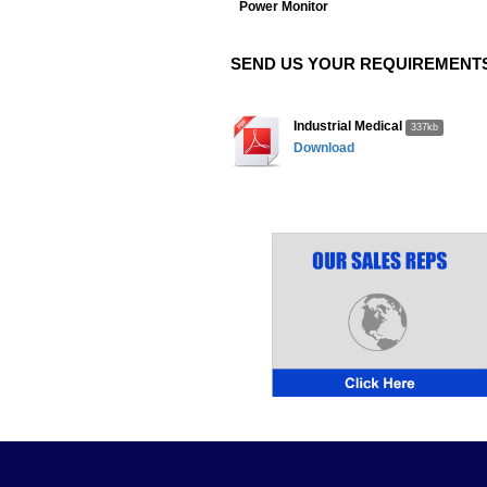
Power Monitor
SEND US YOUR REQUIREMENTS
Industrial Medical
337kb
Download