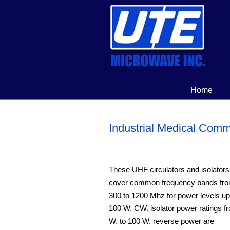
Home
Industrial Medical Comm
These UHF circulators and isolators
cover common frequency bands fr
300 to 1200 Mhz for power levels up
100 W. CW. isolator power ratings f
W. to 100 W. reverse power are