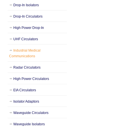
Drop-In Isolators
Drop-In Circulators
High Power Drop-In
UHF Circulators
Industrial Medical
Communications
Radar Circulators
High Power Circulators
EIA Circulators
Isolator Adaptors
Waveguide Circulators
Waveguide Isolators