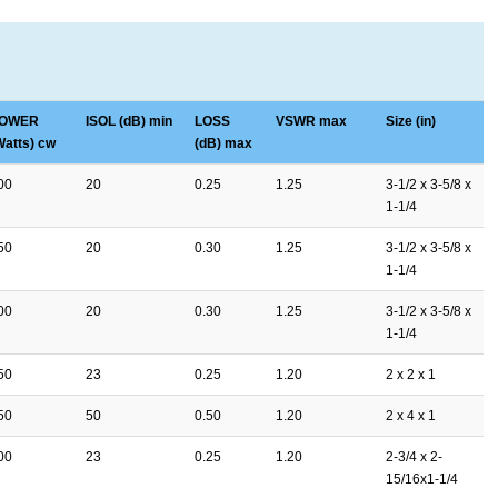
OWER
ISOL (dB) min
LOSS
VSWR max
Size (in)
Watts) cw
(dB) max
00
20
0.25
1.25
3-1/2 x 3-5/8 x
1-1/4
50
20
0.30
1.25
3-1/2 x 3-5/8 x
1-1/4
00
20
0.30
1.25
3-1/2 x 3-5/8 x
1-1/4
50
23
0.25
1.20
2 x 2 x 1
50
50
0.50
1.20
2 x 4 x 1
00
23
0.25
1.20
2-3/4 x 2-
15/16x1-1/4