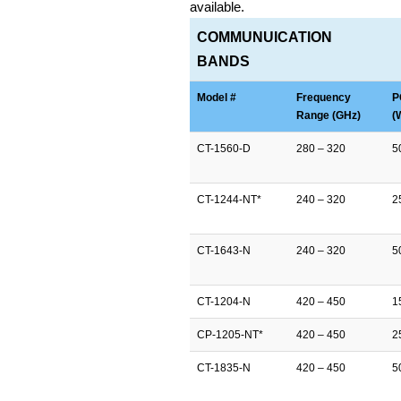
available.
COMMUNUICATION
BANDS
Model #
Frequency
P
Range (GHz)
(
CT-1560-D
280 – 320
5
CT-1244-NT*
240 – 320
2
CT-1643-N
240 – 320
5
CT-1204-N
420 – 450
1
CP-1205-NT*
420 – 450
2
CT-1835-N
420 – 450
5