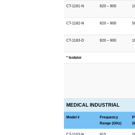
CT-1181-N
820 – 900
1
CT-1182-N
820 – 900
5
CT-1183-D
820 – 900
1
* Isolator
MEDICAL INDUSTRIAL
Model #
Frequency
P
Range (GHz)
(
CT-1103-N
915
1