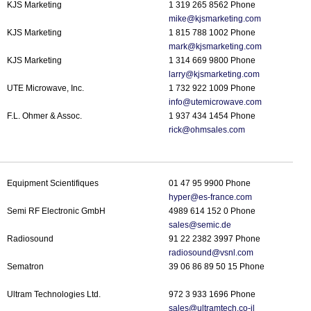
KJS Marketing
1 319 265 8562 Phone
mike@kjsmarketing.
com
KJS Marketing
1 815 788 1002 Phone
mark@kjsmarketing.com
KJS Marketing
1 314 669 9800 Phone
larry@kjsmarketing.com
UTE Microwave, Inc.
1 732 922 1009 Phone
info@utemicrowave.com
F.L. Ohmer & Assoc.
1 937 434 1454 Phone
rick@ohmsales.com
Equipment Scientifiques
01 47 95 9900 Phone
hyper@es-france.com
Semi RF Electronic GmbH
4989 614 152 0 Phone
sales@semic.de
Radiosound
91 22 2382 3997 Phone
radiosound@vsnl.com
Sematron
39 06 86 89 50 15 Phone
Ultram Technologies Ltd.
972 3 933 1696 Phone
sales@ultramtech.co-il