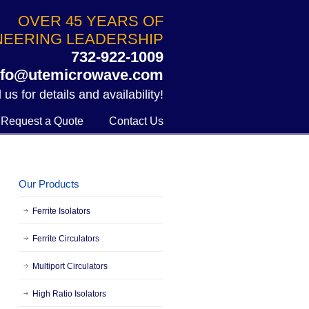
OVER 45 YEARS OF
NEERING LEADERSHIP
732-922-1009
nfo@utemicrowave.com
 us for details and availability!
Request a Quote
Contact Us
Our Products
Ferrite Isolators
Ferrite Circulators
Multiport Circulators
High Ratio Isolators