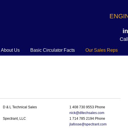
ENGI
i
Call
About Us
Basic Circulator Facts
Our Sales Reps
D & L Technical Sales
1 408 730 9553 Phone
nick@dltechsales.com
Spectrant, LLC
1 714 785 2194 Phone
jlafosse@spectrant.com