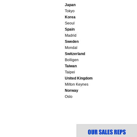
Japan
Tokyo
Korea
Seoul
Spain
Madrid
Sweden
Mondal
Switzerland
Bolligen
Taiwan
Taipei
United Kingdom
Milton Keynes
Norway
Oslo