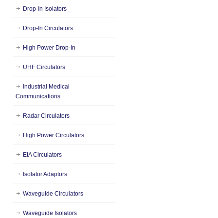
Drop-In Isolators
Drop-In Circulators
High Power Drop-In
UHF Circulators
Industrial Medical
Communications
Radar Circulators
High Power Circulators
EIA Circulators
Isolator Adaptors
Waveguide Circulators
Waveguide Isolators