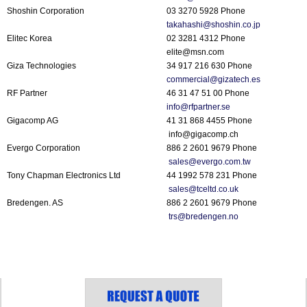
Shoshin Corporation
03 3270 5928 Phone
takahashi@shoshin.co.jp
Elitec Korea
02 3281 4312 Phone
elite@msn.com
Giza Technologies
34 917 216 630 Phone
commercial@gizatech.es
RF Partner
46 31 47 51 00 Phone
info@rfpartner.se
Gigacomp AG
41 31 868 4455 Phone
info@gigacomp.ch
Evergo Corporation
886 2 2601 9679 Phone
sales@evergo.com.tw
Tony Chapman Electronics Ltd
44 1992 578 231 Phone
sales@tceltd.co.uk
Bredengen. AS
886 2 2601 9679 Phone
trs@bredengen.no