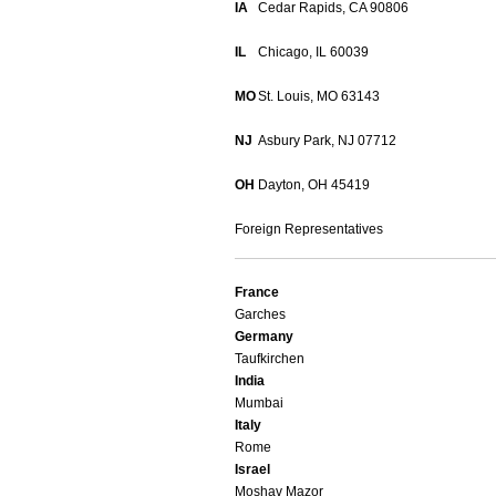
IA
Cedar Rapids, CA 90806
IL
Chicago, IL 60039
MO
St. Louis, MO 63143
NJ
Asbury Park, NJ 07712
OH
Dayton, OH 45419
Foreign Representatives
France
Garches
Germany
Taufkirchen
India
Mumbai
Italy
Rome
Israel
Moshav Mazor