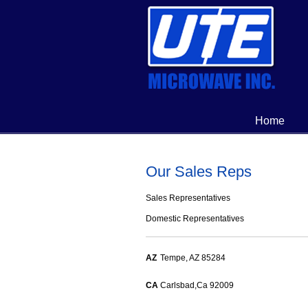
Home
Our Sales Reps
Sales Representatives
Domestic Representatives
AZ
Tempe, AZ 85284
CA
Carlsbad,Ca 92009