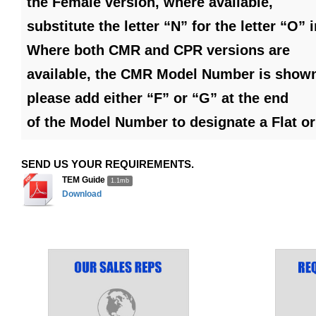
the Female version, where available,
substitute the letter “N” for the letter “O”
Where both CMR and CPR versions are
available, the CMR Model Number is shown
please add either “F” or “G” at the end
of the Model Number to designate a Flat o
SEND US YOUR REQUIREMENTS.
TEM Guide
1.1mb
Download