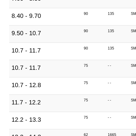
90
135
SM
8.40 - 9.70
90
135
SM
9.50 - 10.7
90
135
SM
10.7 - 11.7
75
- -
SM
10.7 - 11.7
75
- -
SM
10.7 - 12.8
75
- -
SM
11.7 - 12.2
75
- -
SM
12.2 - 13.3
62
1665
SM