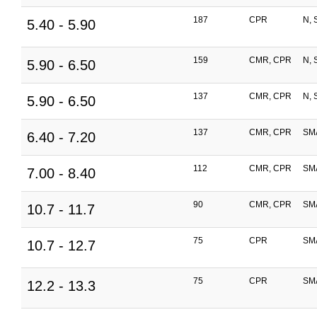
187
CPR
N, 
5.40 - 5.90
159
CMR, CPR
N, 
5.90 - 6.50
137
CMR, CPR
N, 
5.90 - 6.50
137
CMR, CPR
SM
6.40 - 7.20
112
CMR, CPR
SM
7.00 - 8.40
90
CMR, CPR
SM
10.7 - 11.7
75
CPR
SM
10.7 - 12.7
75
CPR
SM
12.2 - 13.3