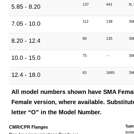
137
441
N,
5.85 - 8.20
112
138
SM
7.05 - 10.0
90
135
SM
8.20 - 12.4
75
- -
SM
10.0 - 15.0
62
1665
SM
12.4 - 18.0
All model numbers shown have SMA Female
Female version, where available. Substitute
letter “O” in the Model Number.
Typic
CMR/CPR Flanges
Isola