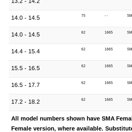
13.2 - 14.2
75
- -
SM
14.0 - 14.5
62
1665
SM
14.0 - 14.5
62
1665
SM
14.4 - 15.4
62
1665
SM
15.5 - 16.5
62
1665
SM
16.5 - 17.7
62
1665
SM
17.2 - 18.2
All model numbers shown have SMA Female
Female version, where available. Substitute