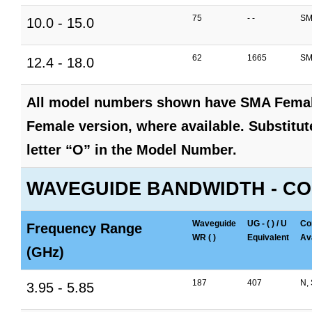
75
- -
SM
10.0 - 15.0
62
1665
SM
12.4 - 18.0
All model numbers shown have SMA Female
Female version, where available. Substitute
letter “O” in the Model Number.
WAVEGUIDE BANDWIDTH - CO
Waveguide
UG - ( ) / U
Co
Frequency Range
WR ( )
Equivalent
Ava
(GHz)
187
407
N,
3.95 - 5.85