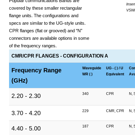
Popular communications Bands are
Inser
covered by these smaller rectangular
VSW
flange units. The configurations and
specs are similar to the UG-style units.
CPR flanges (flat or grooved) and “N”
connectors are available options in some
of the frequency ranges.
CMR/CPR FLANGES - CONFIGURATION A
Waveguide
UG - ( ) / U
Con
Frequency Range
WR ( )
Equivalent
Ava
(GHz)
340
CPR
N, 
2.20 - 2.30
229
CMR, CPR
N, 
3.70 - 4.20
187
CPR
N, 
4.40 - 5.00