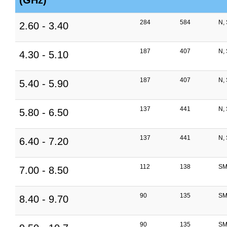
(GHz)
284
584
N,
2.60 - 3.40
187
407
N,
4.30 - 5.10
187
407
N,
5.40 - 5.90
137
441
N,
5.80 - 6.50
137
441
N,
6.40 - 7.20
112
138
SM
7.00 - 8.50
90
135
SM
8.40 - 9.70
90
135
SM