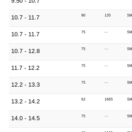
9.50 - 10.7
90
135
SM
10.7 - 11.7
75
- -
SM
10.7 - 11.7
75
- -
SM
10.7 - 12.8
75
- -
SM
11.7 - 12.2
75
- -
SM
12.2 - 13.3
62
1665
SM
13.2 - 14.2
75
- -
SM
14.0 - 14.5