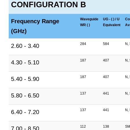
CONFIGURATION B
Waveguide
UG - ( ) / U
Co
Frequency Range
WR ( )
Equivalent
Ava
(GHz)
284
584
N,
2.60 - 3.40
187
407
N,
4.30 - 5.10
187
407
N,
5.40 - 5.90
137
441
N,
5.80 - 6.50
137
441
N,
6.40 - 7.20
112
138
SM
7.00 - 8.50