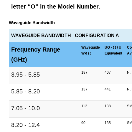
letter “O” in the Model Number.
Waveguide Bandwidth
WAVEGUIDE BANDWIDTH - CONFIGURATION A
Waveguide
UG - ( ) / U
Co
Frequency Range
WR ( )
Equivalent
Ava
(GHz)
187
407
N,
3.95 - 5.85
137
441
N,
5.85 - 8.20
112
138
SM
7.05 - 10.0
90
135
SM
8.20 - 12.4