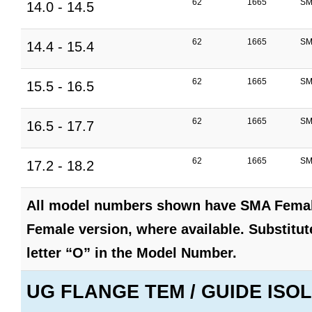
62
1665
SM
14.0 - 14.5
62
1665
SM
14.4 - 15.4
62
1665
SM
15.5 - 16.5
62
1665
SM
16.5 - 17.7
62
1665
SM
17.2 - 18.2
All model numbers shown have SMA Female
Female version, where available. Substitute
letter “O” in the Model Number.
UG FLANGE TEM / GUIDE ISOL