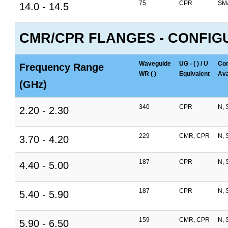
75
CPR
SM
14.0 - 14.5
CMR/CPR FLANGES - CONFIG
Waveguide
UG - ( ) / U
Con
Frequency Range
WR ( )
Equivalent
Ava
(GHz)
340
CPR
N, 
2.20 - 2.30
229
CMR, CPR
N, 
3.70 - 4.20
187
CPR
N, 
4.40 - 5.00
187
CPR
N, 
5.40 - 5.90
159
CMR, CPR
N, 
5.90 - 6.50