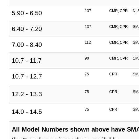
137
CMR, CPR
N, 
5.90 - 6.50
137
CMR, CPR
SM
6.40 - 7.20
112
CMR, CPR
SM
7.00 - 8.40
90
CMR, CPR
SM
10.7 - 11.7
75
CPR
SM
10.7 - 12.7
75
CPR
SM
12.2 - 13.3
75
CPR
SM
14.0 - 14.5
All Model Numbers shown above have SMA