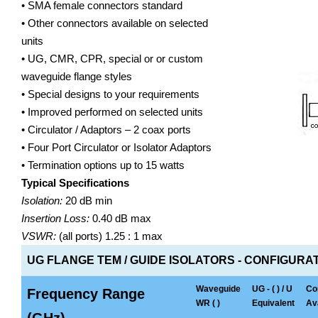
• SMA female connectors standard
• Other connectors available on selected
units
• UG, CMR, CPR, special or or custom
waveguide flange styles
• Special designs to your requirements
• Improved performed on selected units
• Circulator / Adaptors – 2 coax ports
• Four Port Circulator or Isolator Adaptors
• Termination options up to 15 watts
Typical Specifications
Isolation:
20 dB min
Insertion Loss:
0.40 dB max
VSWR:
(all ports) 1.25 : 1 max
UG FLANGE TEM / GUIDE ISOLATORS - CONFIGURAT
Waveguide
UG - ( ) / U
Co
Frequency Range
WR ( )
Equivalent
Ava