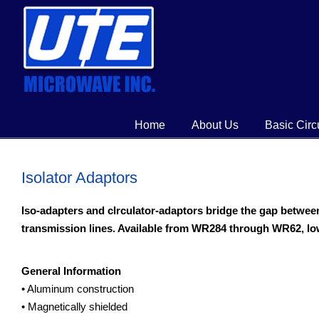
Home
About Us
Basic Circ
Isolator Adaptors
Iso-adapters and clrculator-adaptors bridge the gap betwe
transmission lines. Available from WR284 through WR62, l
General Information
• Aluminum construction
• Magnetically shielded